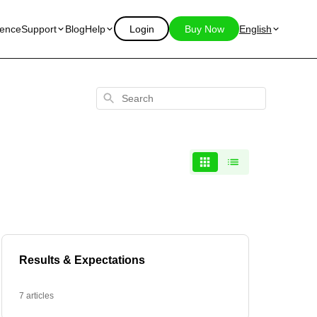
ience
Support
Blog
Help
Login
Buy Now
English
Search
Results & Expectations
7 articles