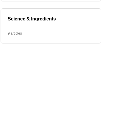
Science & Ingredients
9 articles