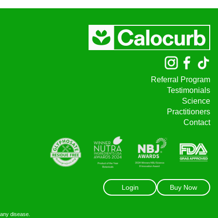
Referral Program
Testimonials
Science
Practitioners
Contact
Login
Buy Now
 any disease.