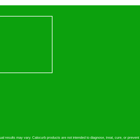
dual results may vary. Calocurb products are not intended to diagnose, treat, cure, or prevent