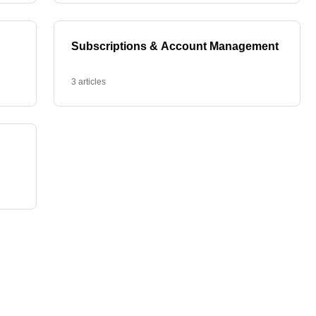
Subscriptions & Account Management
3 articles