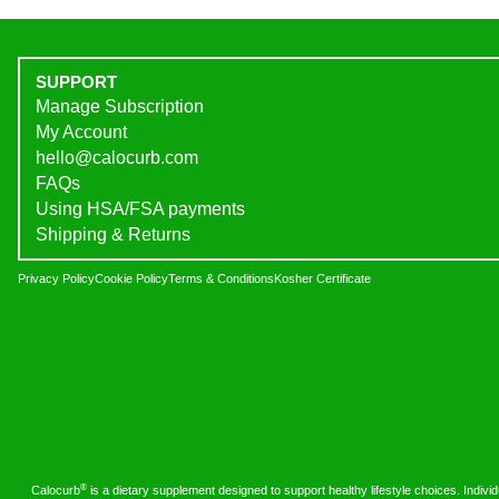
SUPPORT
Manage Subscription
My Account
hello@calocurb.com
FAQs
Using HSA/FSA payments
Shipping & Returns
Privacy Policy
Cookie Policy
Terms & Conditions
Kosher Certificate
®
Calocurb
is a dietary supplement designed to support healthy lifestyle choices. Indivi