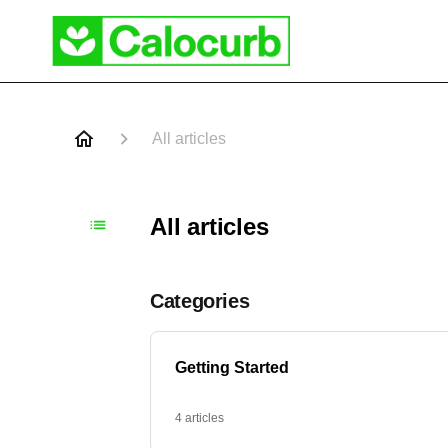
All articles
All articles
Categories
Getting Started
4 articles