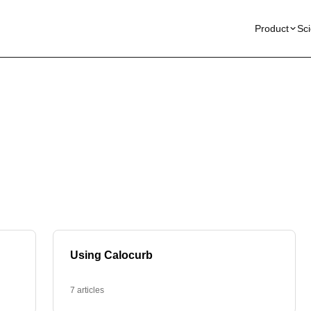
Product
Sc
Using Calocurb
7 articles