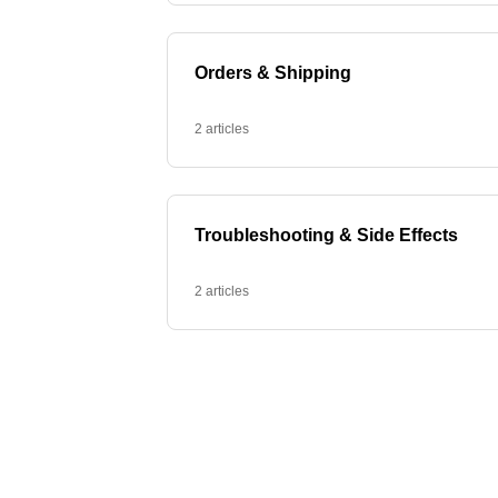
Orders & Shipping
2 articles
Troubleshooting & Side Effects
2 articles